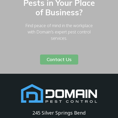
Pests in Your Place
of Business?
Find peace of mind in the workplace
with Domain’s expert pest control
services.
Contact Us
245 Silver Springs Bend