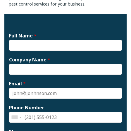
pest control services for your business.
Full Name
*
Company Name
*
Email
*
Phone Number