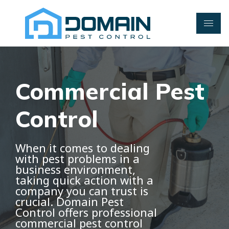
Skip
to
content
Commercial Pest
Control
When it comes to dealing
with pest problems in a
business environment,
taking quick action with a
company you can trust is
crucial. Domain Pest
Control offers professional
commercial pest control