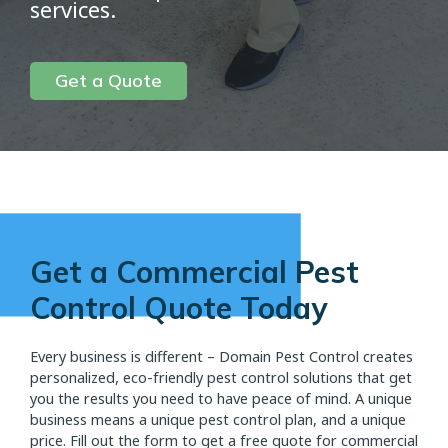
services.
Get a Quote
Get a Commercial Pest
Control Quote Today
Every business is different – Domain Pest Control creates
personalized, eco-friendly pest control solutions that get
you the results you need to have peace of mind. A unique
business means a unique pest control plan, and a unique
price. Fill out the form to get a free quote for commercial