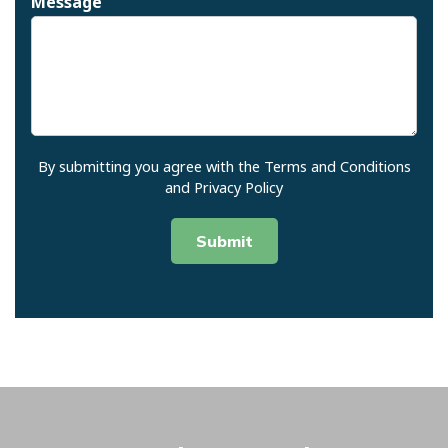
Message
Join Our Newsletter
Signing up for our email
newsletter and receive exclusive
discounts, updates, and pest
control tips
Name
By submitting you agree with the Terms and Conditions
and Privacy Policy
First
Last
Email
*
Submit
Submit