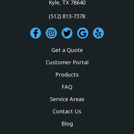
Kyle, TX 78640
(512) 813-7378
I
I
T
G
Y
c
n
w
o
e
o
s
i
o
l
Get a Quote
n
t
t
g
p
-
a
t
l
Customer Portal
f
g
e
e
Products
a
r
r
c
a
FAQ
e
m
Service Areas
b
o
Contact Us
o
k
Blog