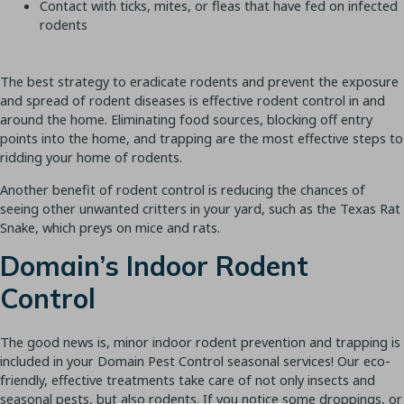
Contact with ticks, mites, or fleas that have fed on infected
rodents
The best strategy to eradicate rodents and prevent the exposure
and spread of rodent diseases is effective rodent control in and
around the home. Eliminating food sources, blocking off entry
points into the home, and trapping are the most effective steps to
ridding your home of rodents.
Another benefit of rodent control is reducing the chances of
seeing other unwanted critters in your yard, such as the Texas Rat
Snake, which preys on mice and rats.
Domain’s Indoor Rodent
Control
The good news is, minor indoor rodent prevention and trapping is
Join Our Newsletter
included in your Domain Pest Control seasonal services! Our eco-
friendly, effective treatments take care of not only insects and
seasonal pests, but also rodents. If you notice some droppings, or