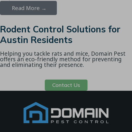
Read More →
Rodent Control Solutions for
Austin Residents
Helping you tackle rats and mice, Domain Pest
offers an eco-friendly method for preventing
and eliminating their presence.
Contact Us