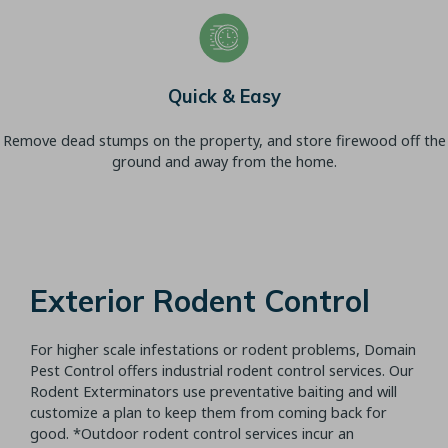
Quick & Easy
Remove dead stumps on the property, and store firewood off the
ground and away from the home.
Exterior Rodent Control
For higher scale infestations or rodent problems, Domain
Pest Control offers industrial rodent control services. Our
Rodent Exterminators use preventative baiting and will
customize a plan to keep them from coming back for
good. *Outdoor rodent control services incur an