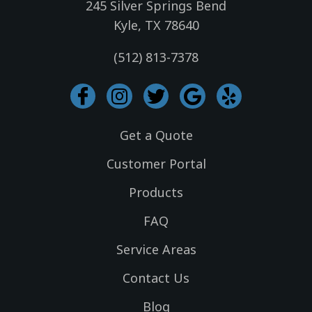
245 Silver Springs Bend
Kyle, TX 78640
(512) 813-7378
I
I
T
G
Y
c
n
w
o
e
o
s
i
o
l
Get a Quote
n
t
t
g
p
-
a
t
l
Customer Portal
f
g
e
e
Products
a
r
r
c
a
FAQ
e
m
Service Areas
b
o
Contact Us
o
k
Blog