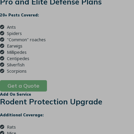
Pro and Elite Defense Plans
20+ Pests Covered:
Ants
Spiders
"Common" roaches
Earwigs
Millipedes
Centipedes
Silverfish
Scorpions
Get a Quote
Add On Service
Rodent Protection Upgrade
Additional Coverage:
Rats
Mice