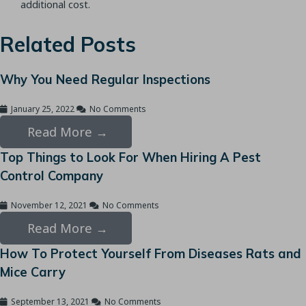
additional cost.
Related Posts
Why You Need Regular Inspections
January 25, 2022
No Comments
Read More →
Top Things to Look For When Hiring A Pest
Control Company
November 12, 2021
No Comments
Read More →
How To Protect Yourself From Diseases Rats and
Mice Carry
September 13, 2021
No Comments