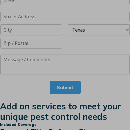
Submit
Add on services to meet your
unique pest control needs
Included Coverage