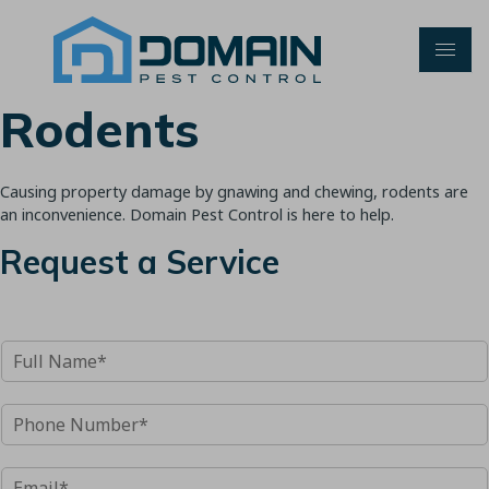
Skip
to
content
Rodents
Causing property damage by gnawing and chewing, rodents are
an inconvenience. Domain Pest Control is here to help.
Request a Service