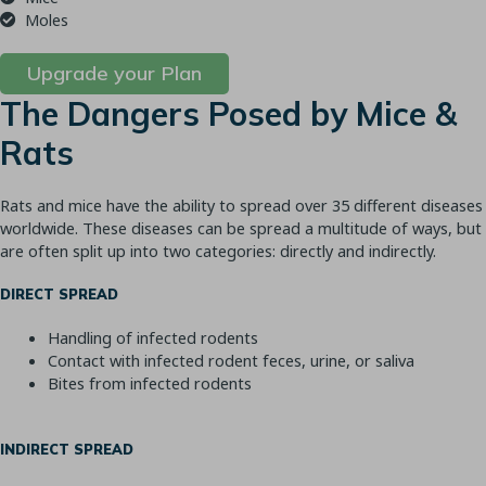
Moles
Upgrade your Plan
The Dangers Posed by Mice &
Rats
Rats and mice have the ability to spread over 35 different diseases
worldwide. These diseases can be spread a multitude of ways, but
are often split up into two categories: directly and indirectly.
DIRECT SPREAD
Handling of infected rodents
Contact with infected rodent feces, urine, or saliva
Bites from infected rodents
INDIRECT SPREAD