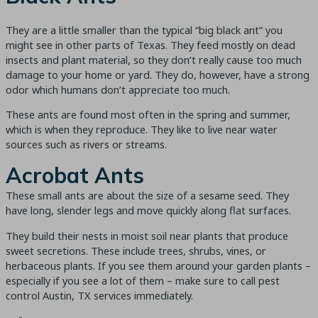
They are a little smaller than the typical “big black ant” you
might see in other parts of Texas. They feed mostly on dead
insects and plant material, so they don’t really cause too much
damage to your home or yard. They do, however, have a strong
odor which humans don’t appreciate too much.
These ants are found most often in the spring and summer,
which is when they reproduce. They like to live near water
sources such as rivers or streams.
Acrobat Ants
These small ants are about the size of a sesame seed. They
have long, slender legs and move quickly along flat surfaces.
They build their nests in moist soil near plants that produce
sweet secretions. These include trees, shrubs, vines, or
herbaceous plants. If you see them around your garden plants –
especially if you see a lot of them – make sure to call pest
control Austin, TX services immediately.