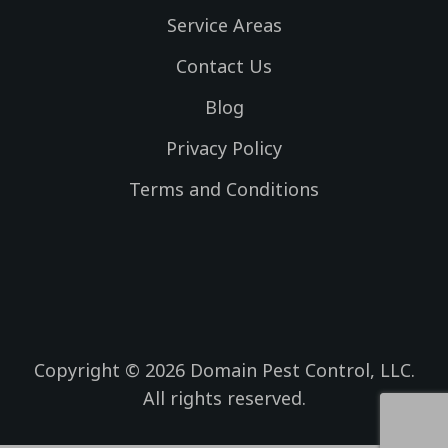
e
m
Service Areas
b
o
Contact Us
o
k
Blog
Privacy Policy
Terms and Conditions
Copyright © 2026 Domain Pest Control, LLC.
All rights reserved.