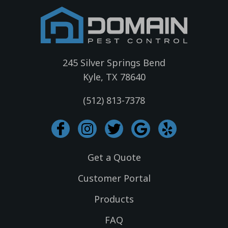
245 Silver Springs Bend
Kyle, TX 78640
(512) 813-7378
I
I
T
G
Y
c
n
w
o
e
o
s
i
o
l
Get a Quote
n
t
t
g
p
-
a
t
l
Customer Portal
f
g
e
e
Products
a
r
r
c
a
FAQ