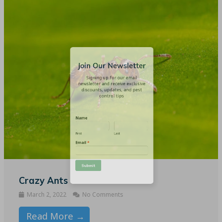
Join Our Newsletter
Signing up for our email
newsletter and receive exclusive
discounts, updates, and pest
control tips
Name
First
Last
Email
*
Crazy Ants
March 2, 2022
No Comments
Read More →
Submit