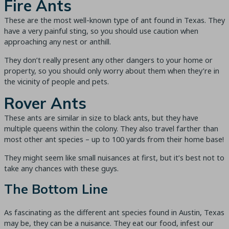
Fire Ants
These are the most well-known type of ant found in Texas. They
have a very painful sting, so you should use caution when
approaching any nest or anthill.
They don’t really present any other dangers to your home or
property, so you should only worry about them when they’re in
the vicinity of people and pets.
Rover Ants
These ants are similar in size to black ants, but they have
multiple queens within the colony. They also travel farther than
most other ant species – up to 100 yards from their home base!
They might seem like small nuisances at first, but it’s best not to
take any chances with these guys.
The Bottom Line
As fascinating as the different ant species found in Austin, Texas
may be, they can be a nuisance. They eat our food, infest our