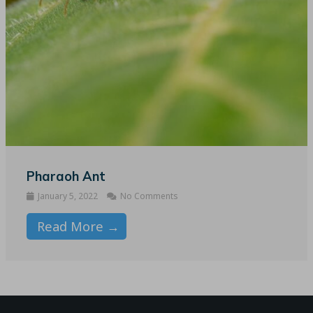
Pharaoh Ant
January 5, 2022
No Comments
Read More →