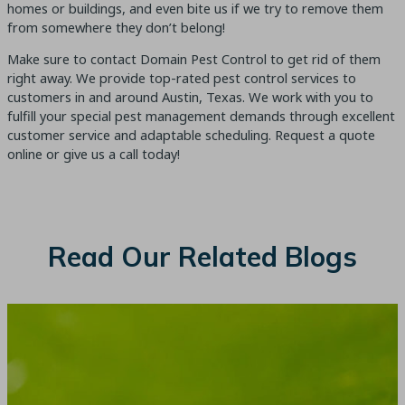
homes or buildings, and even bite us if we try to remove them
from somewhere they don’t belong!
Make sure to contact Domain Pest Control to get rid of them
right away. We provide top-rated pest control services to
customers in and around Austin, Texas. We work with you to
fulfill your special pest management demands through excellent
customer service and adaptable scheduling. Request a quote
online or give us a call today!
Read Our Related Blogs