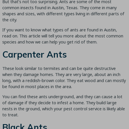
But that’s not too surprising. Ants are some of the most
common insects found in Austin, Texas. They come in many
shapes and sizes, with different types living in different parts of
the city.
If you want to know what types of ants are found in Austin,
read on. This article will tell you more about the most common
species and how we can help you get rid of them.
Carpenter Ants
These look similar to termites and can be quite destructive
when they damage homes. They are very large, about an inch
long, with a reddish-brown color. They eat wood and can mostly
be found in moist places in the area.
You can find these ants underground, and they can cause a lot
of damage if they decide to infest a home. They build large
nests in the ground, which your pest control service is likely able
to treat.
Black Ants