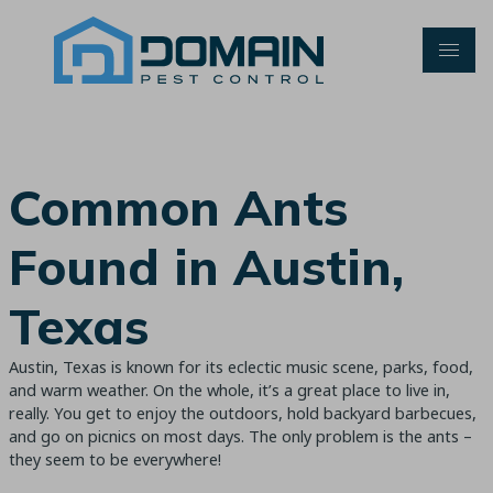
Skip
to
content
Common Ants
Found in Austin,
Texas
Austin, Texas is known for its eclectic music scene, parks, food,
and warm weather. On the whole, it’s a great place to live in,
really. You get to enjoy the outdoors, hold backyard barbecues,
and go on picnics on most days. The only problem is the ants –
they seem to be everywhere!