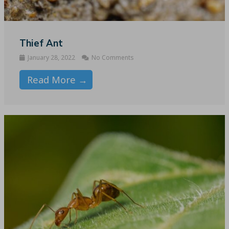
Thief Ant
January 28, 2022
No Comments
Read More →