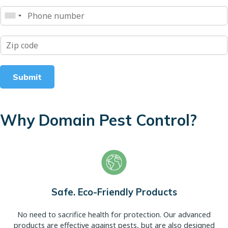
Submit
Why Domain Pest Control?
Safe. Eco-Friendly Products
No need to sacrifice health for protection. Our advanced
products are effective against pests, but are also designed