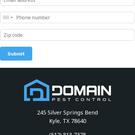
Submit
245 Silver Springs Bend
Kyle, TX 78640
(512) 813-7378