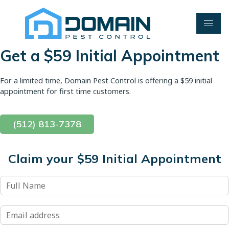
Skip
to
content
Get a $59 Initial Appointment
For a limited time, Domain Pest Control is offering a $59 initial
appointment for first time customers.
(512) 813-7378
Claim your $59 Initial Appointment