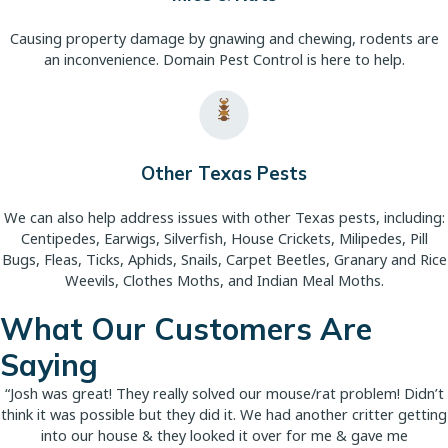
Causing property damage by gnawing and chewing, rodents are
an inconvenience. Domain Pest Control is here to help.
Other Texas Pests
We can also help address issues with other Texas pests, including:
Centipedes, Earwigs, Silverfish, House Crickets, Milipedes, Pill
Bugs, Fleas, Ticks, Aphids, Snails, Carpet Beetles, Granary and Rice
Weevils, Clothes Moths, and Indian Meal Moths.
What Our Customers Are
Saying
“Josh was great! They really solved our mouse/rat problem! Didn’t
think it was possible but they did it. We had another critter getting
into our house & they looked it over for me & gave me