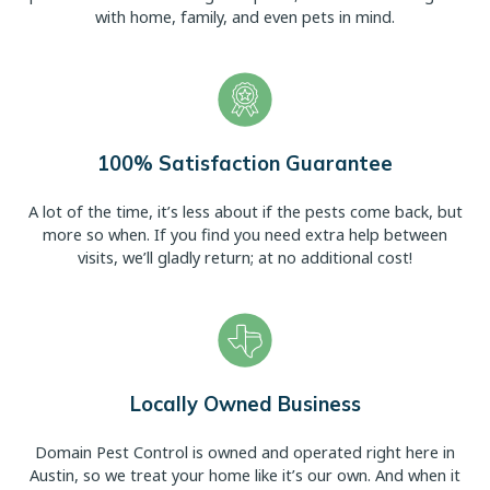
with home, family, and even pets in mind.
100% Satisfaction Guarantee
A lot of the time, it’s less about if the pests come back, but
more so when. If you find you need extra help between
visits, we’ll gladly return; at no additional cost!
Locally Owned Business
Domain Pest Control is owned and operated right here in
Austin, so we treat your home like it’s our own. And when it