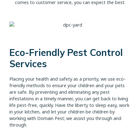
comes to customer service, you can expect the best.
Eco-Friendly Pest Control
Services
Placing your health and safety as a priority, we use eco-
friendly methods to ensure your children and your pets
are safe. By preventing and eliminating any pest
infestations in a timely manner, you can get back to living
life pest-free, quickly. Have the liberty to sleep easy, work
in your kitchen, and let your children be children by
working with Domain Pest; we assist you through and
through.