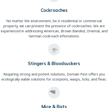
Cockroaches
No matter the environment, be it residential or commercial
property, we can prevent the presence of cockroaches. We are
experienced in addressing American, Brown Banded, Oriental, and
German cockroach infestations.
Stingers & Bloodsuckers
Requiring strong and potent solutions, Domain Pest offers you
ecologically viable solutions for scorpions, wasps, ticks, and fleas.
Mice & Rats