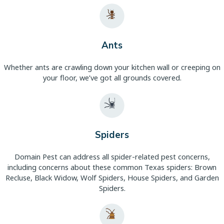
Ants
Whether ants are crawling down your kitchen wall or creeping on
your floor, we’ve got all grounds covered.
Spiders
Domain Pest can address all spider-related pest concerns,
including concerns about these common Texas spiders: Brown
Recluse, Black Widow, Wolf Spiders, House Spiders, and Garden
Spiders.