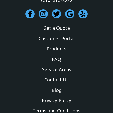
I
I
T
G
Y
c
n
w
o
e
o
s
i
o
l
Get a Quote
n
t
t
g
p
-
a
t
l
Customer Portal
f
g
e
e
Products
a
r
r
c
a
FAQ
e
m
Service Areas
b
o
Contact Us
o
k
Blog
Privacy Policy
Terms and Conditions