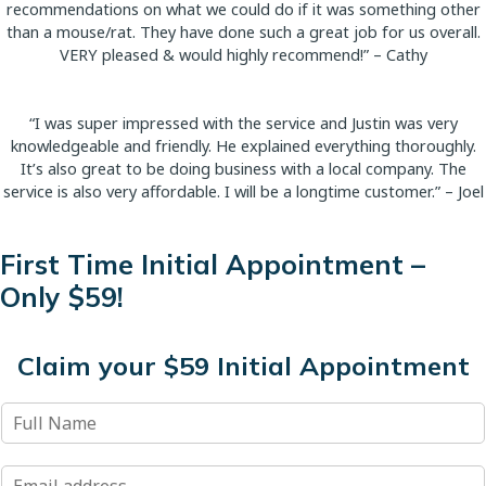
recommendations on what we could do if it was something other
than a mouse/rat. They have done such a great job for us overall.
VERY pleased & would highly recommend!” – Cathy
“I was super impressed with the service and Justin was very
knowledgeable and friendly. He explained everything thoroughly.
It’s also great to be doing business with a local company. The
service is also very affordable. I will be a longtime customer.” – Joel
First Time Initial Appointment –
Only $59!
Claim your $59 Initial Appointment