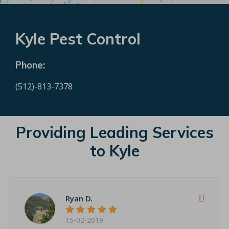
Kyle Pest Control
Phone:
(512)-813-7378
Providing Leading Services
to Kyle
Ryan D.
15-02-2019