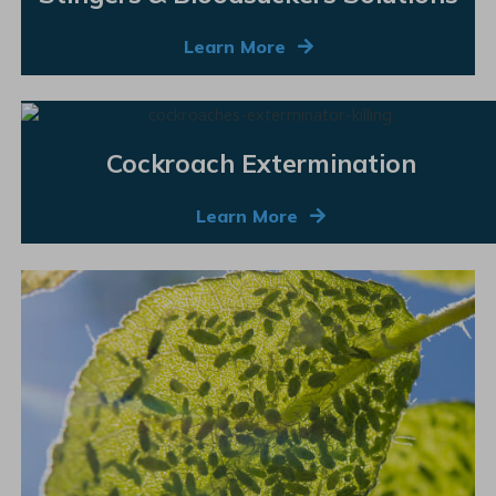
Learn More
Cockroach Extermination
Learn More