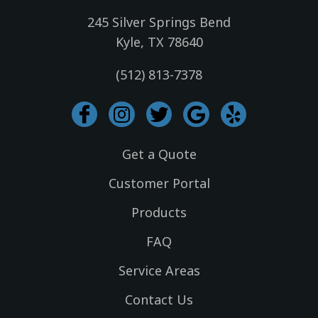
245 Silver Springs Bend
Kyle, TX 78640
(512) 813-7378
I
I
T
G
Y
c
n
w
o
e
o
s
i
o
l
Get a Quote
n
t
t
g
p
-
a
t
l
Customer Portal
f
g
e
e
Products
a
r
r
c
a
FAQ
e
m
Service Areas
b
o
Contact Us
o