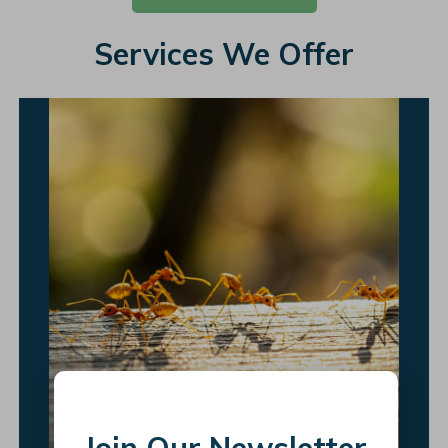
Services We Offer
Join Our Newsletter