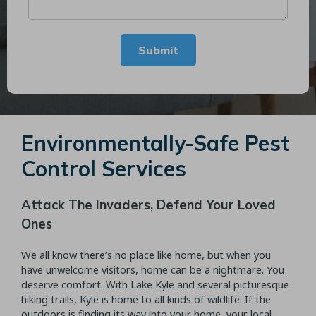
Submit
Environmentally-Safe Pest
Control Services
Attack The Invaders, Defend Your Loved
Ones
We all know there’s no place like home, but when you
have unwelcome visitors, home can be a nightmare. You
deserve comfort. With Lake Kyle and several picturesque
hiking trails, Kyle is home to all kinds of wildlife. If the
outdoors is finding its way into your home, your local