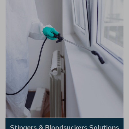
Stingers & Bloodsuckers Solutions