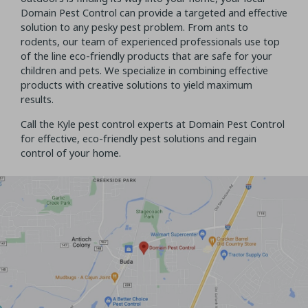
Domain Pest Control can provide a targeted and effective
solution to any pesky pest problem. From ants to
rodents, our team of experienced professionals use top
of the line eco-friendly products that are safe for your
children and pets. We specialize in combining effective
products with creative solutions to yield maximum
results.
Call the Kyle pest control experts at Domain Pest Control
for effective, eco-friendly pest solutions and regain
control of your home.