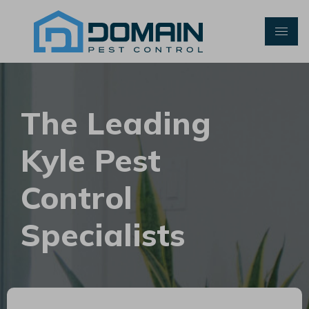
Skip
to
content
The Leading
Kyle Pest
Control
Specialists