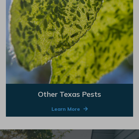
Other Texas Pests
Learn More