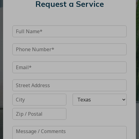
Request a Service