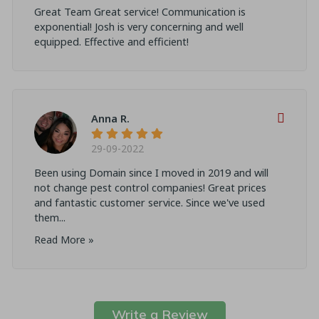
Great Team Great service! Communication is
exponential! Josh is very concerning and well
equipped. Effective and efficient!
Anna R.
29-09-2022
Been using Domain since I moved in 2019 and will
not change pest control companies! Great prices
and fantastic customer service. Since we've used
them...
Read More »
Write a Review