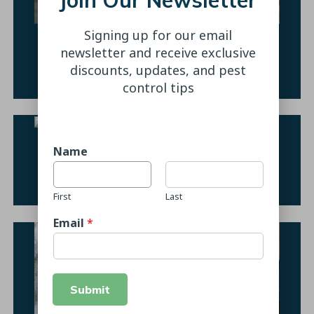
Signing up for our email
Ant Control
newsletter and receive exclusive
discounts, updates, and pest
Learn More
control tips
Name
Spider Prevention
Learn More
First
Last
Email
*
Submit