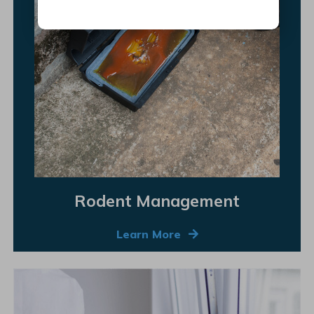
Rodent Management
Learn More