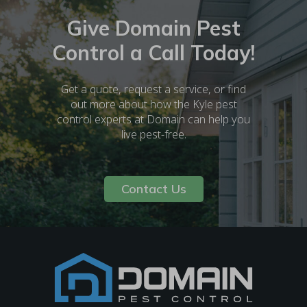
Give Domain Pest
Control a Call Today!
Get a quote, request a service, or find
out more about how the Kyle pest
control experts at Domain can help you
live pest-free.
Contact Us