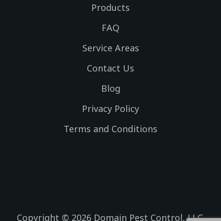
f
g
e
e
Products
a
r
r
c
a
FAQ
e
m
Service Areas
b
o
Contact Us
o
k
Blog
Privacy Policy
Terms and Conditions
Copyright © 2026 Domain Pest Control, LLC.