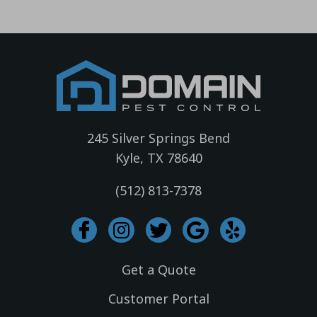
245 Silver Springs Bend
Kyle, TX 78640
(512) 813-7378
I
I
T
G
Y
c
n
w
o
e
o
s
i
o
l
Get a Quote
n
t
t
g
p
-
a
t
l
Customer Portal