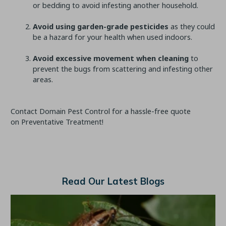
or bedding to avoid infesting another household.
Avoid using garden-grade pesticides
as they could
be a hazard for your health when used indoors.
Avoid excessive movement when cleaning
to
prevent the bugs from scattering and infesting other
areas.
Contact Domain Pest Control for a hassle-free quote
on Preventative Treatment!
Read Our Latest Blogs