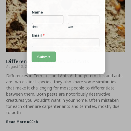
Name
First
Last
Email
*
Differences in Termites and Ants
August 18, 2022
No Comments
Submit
Differences in Termites and Ants Although termites and ants
are two distinct species, they also share some similarities
that make it challenging for most people to differentiate
between them. Both pests are notoriously destructive
creatures you wouldn’t want in your home. Often mistaken
for each other are carpenter ants and termites, mostly due
to both
Read More u00bb