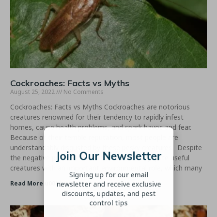
Cockroaches: Facts vs Myths
August 25, 2022
No Comments
Cockroaches: Facts vs Myths Cockroaches are notorious
creatures renowned for their tendency to rapidly infest
homes, cause health problems, and spark havoc and fear.
Join Our Newsletter
Because of their terrible reputation, most people are
understandably disgusted by these pesky creatures. Despite
Signing up for our email
the negative press, cockroaches are actually quite useful
creatures with an important environmental role, which many
newsletter and receive exclusive
discounts, updates, and pest
Read More u00bb
control tips