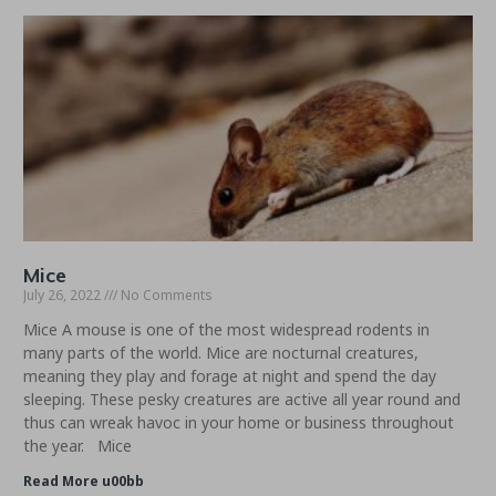
Mice
July 26, 2022
No Comments
Mice A mouse is one of the most widespread rodents in
many parts of the world. Mice are nocturnal creatures,
meaning they play and forage at night and spend the day
sleeping. These pesky creatures are active all year round and
thus can wreak havoc in your home or business throughout
the year. Mice
Read More u00bb