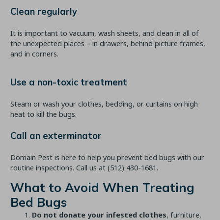
Clean regularly
It is important to vacuum, wash sheets, and clean in all of
the unexpected places – in drawers, behind picture frames,
and in corners.
Use a non-toxic treatment
Steam or wash your clothes, bedding, or curtains on high
heat to kill the bugs.
Call an exterminator
Domain Pest is here to help you prevent bed bugs with our
routine inspections. Call us at
(512) 430-1681
.
What to Avoid When Treating
Bed Bugs
Do not donate your infested clothes
, furniture,