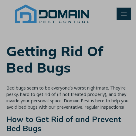
Skip
to
content
Getting Rid Of
Bed Bugs
Bed bugs seem to be everyone’s worst nightmare. They’re
pesky, hard to get rid of (if not treated properly), and they
invade your personal space. Domain Pest is here to help you
avoid bed bugs with our preventative, regular inspections!
How to Get Rid of and Prevent
Bed Bugs