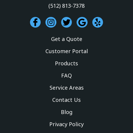
(512) 813-7378
I
I
T
G
Y
c
n
w
o
e
o
s
i
o
l
Get a Quote
n
t
t
g
p
-
a
t
l
Customer Portal
f
g
e
e
Products
a
r
r
c
a
FAQ
e
m
Service Areas
b
o
Contact Us
o
k
Blog
Privacy Policy