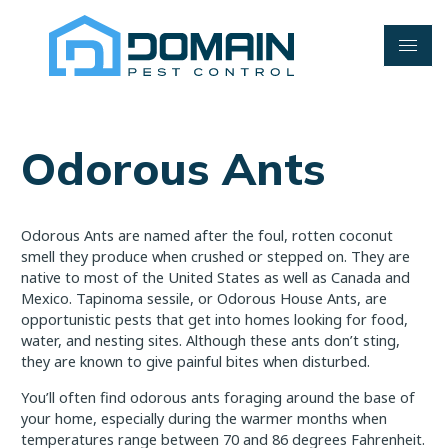
Skip
to
content
Odorous Ants
Odorous Ants are named after the foul, rotten coconut
smell they produce when crushed or stepped on. They are
native to most of the United States as well as Canada and
Mexico. Tapinoma sessile, or Odorous House Ants, are
opportunistic pests that get into homes looking for food,
water, and nesting sites. Although these ants don’t sting,
they are known to give painful bites when disturbed.
You’ll often find odorous ants foraging around the base of
your home, especially during the warmer months when
temperatures range between 70 and 86 degrees Fahrenheit.