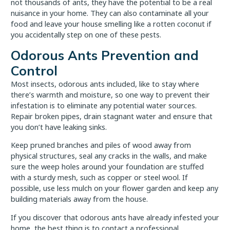
not thousands of ants, they have the potential to be a real
nuisance in your home. They can also contaminate all your
food and leave your house smelling like a rotten coconut if
you accidentally step on one of these pests.
Odorous Ants Prevention and
Control
Most insects, odorous ants included, like to stay where
there’s warmth and moisture, so one way to prevent their
infestation is to eliminate any potential water sources.
Repair broken pipes, drain stagnant water and ensure that
you don’t have leaking sinks.
Keep pruned branches and piles of wood away from
physical structures, seal any cracks in the walls, and make
sure the weep holes around your foundation are stuffed
with a sturdy mesh, such as copper or steel wool. If
possible, use less mulch on your flower garden and keep any
building materials away from the house.
If you discover that odorous ants have already infested your
home, the best thing is to contact a professional