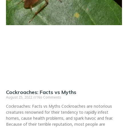
Cockroaches: Facts vs Myths
August 25, 2022
No Comments
Cockroaches: Facts vs Myths Cockroaches are notorious
creatures renowned for their tendency to rapidly infest
homes, cause health problems, and spark havoc and fear.
Because of their terrible reputation, most people are