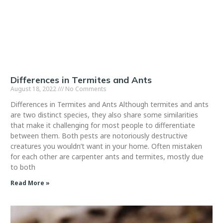
Differences in Termites and Ants
August 18, 2022
No Comments
Differences in Termites and Ants Although termites and ants
are two distinct species, they also share some similarities
that make it challenging for most people to differentiate
between them. Both pests are notoriously destructive
creatures you wouldn’t want in your home. Often mistaken
for each other are carpenter ants and termites, mostly due
to both
Read More »