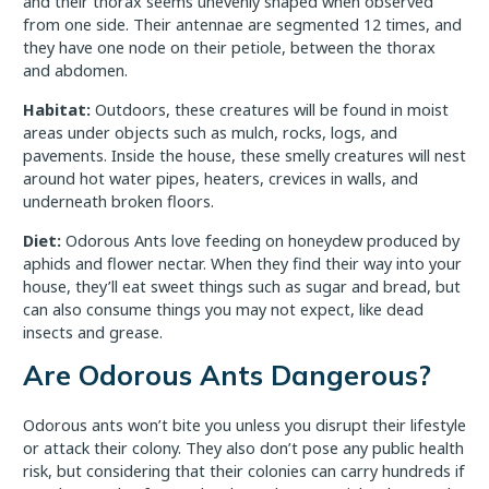
and their thorax seems unevenly shaped when observed
from one side. Their antennae are segmented 12 times, and
they have one node on their petiole, between the thorax
and abdomen.
Habitat:
Outdoors, these creatures will be found in moist
areas under objects such as mulch, rocks, logs, and
pavements. Inside the house, these smelly creatures will nest
around hot water pipes, heaters, crevices in walls, and
underneath broken floors.
Diet:
Odorous Ants love feeding on honeydew produced by
aphids and flower nectar. When they find their way into your
house, they’ll eat sweet things such as sugar and bread, but
can also consume things you may not expect, like dead
insects and grease.
Are Odorous Ants Dangerous?
Odorous ants won’t bite you unless you disrupt their lifestyle
or attack their colony. They also don’t pose any public health
risk, but considering that their colonies can carry hundreds if