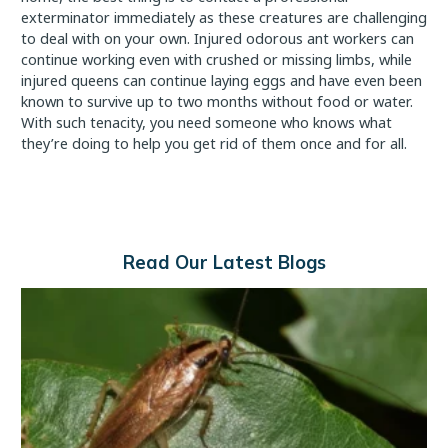
exterminator immediately as these creatures are challenging
to deal with on your own. Injured odorous ant workers can
continue working even with crushed or missing limbs, while
injured queens can continue laying eggs and have even been
known to survive up to two months without food or water.
With such tenacity, you need someone who knows what
they’re doing to help you get rid of them once and for all.
Read Our Latest Blogs