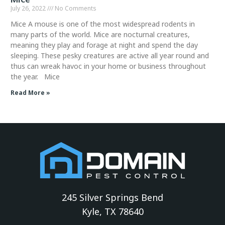
July 26, 2022
No Comments
Mice A mouse is one of the most widespread rodents in
many parts of the world. Mice are nocturnal creatures,
meaning they play and forage at night and spend the day
sleeping. These pesky creatures are active all year round and
thus can wreak havoc in your home or business throughout
the year. Mice
Read More »
245 Silver Springs Bend
Kyle, TX 78640