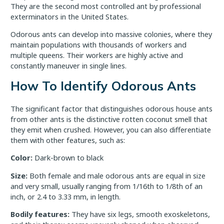
They are the second most controlled ant by professional
exterminators in the United States.
Odorous ants can develop into massive colonies, where they
maintain populations with thousands of workers and
multiple queens. Their workers are highly active and
constantly maneuver in single lines.
How To Identify Odorous Ants
The significant factor that distinguishes odorous house ants
from other ants is the distinctive rotten coconut smell that
they emit when crushed. However, you can also differentiate
them with other features, such as:
Color:
Dark-brown to black
Size:
Both female and male odorous ants are equal in size
and very small, usually ranging from 1/16th to 1/8th of an
inch, or 2.4 to 3.33 mm, in length.
Bodily features:
They have six legs, smooth exoskeletons,