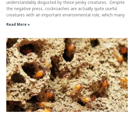
understandably disgusted by these pesky creatures. Despite
the negative press, cockroaches are actually quite useful
creatures with an important environmental role, which many
Read More »